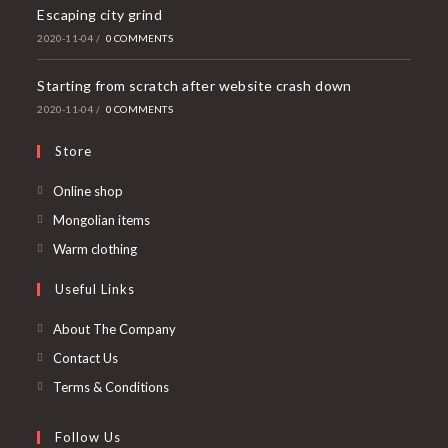
Escaping city grind
2020-11-04
/
0 COMMENTS
Starting from scratch after website crash down
2020-11-04
/
0 COMMENTS
Store
Online shop
Mongolian items
Warm clothing
Useful Links
About The Company
Contact Us
Terms & Conditions
Follow Us