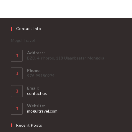
Contact Info
Mogul Travel
Address:
BZD, 4-r horoo, 118 Ulaanbaatar, Mongolia
Phone:
976-99180274
Email:
contact us
Website:
mogultravel.com
Recent Posts