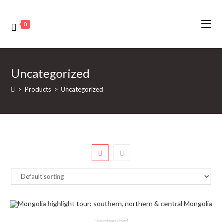
0
Uncategorized
>
Products
>
Uncategorized
Uncategorized