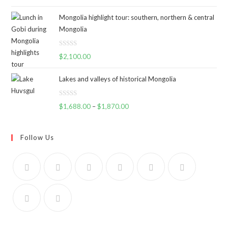
a
t
Mongolia highlight tour: southern, northern & central
e
Mongolia
d
0
R
o
$
2,100.00
a
u
t
t
Lakes and valleys of historical Mongolia
e
o
d
f
R
$
1,688.00
–
$
1,870.00
0
5
a
o
t
u
e
Follow Us
t
d
o
0
f
o
5
u
t
o
f
5