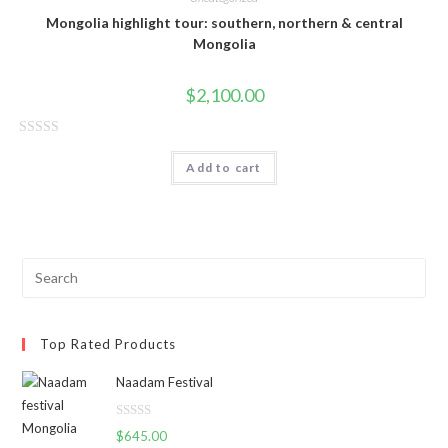
Mongolia highlight tour: southern, northern & central
Mongolia
$
2,100.00
R
Add to cart
a
t
e
d
0
o
u
t
Top Rated Products
o
f
Naadam Festival
5
R
$
645.00